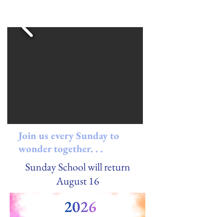
Join us every Sunday to
wonder together. . .
Sunday School will return
August 16