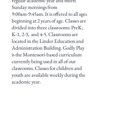
regular academic
year and meets
Sunday mornings from
9:00am-9:45am. It is offered to all ages
beginning at 2
years of age. Classes are
divid
ed into three
classrooms: PreK,
K-1, 2-3, and 4-5. Classrooms are
located in the Linder Education and
Administration Building.
Godly Play
is the Montessori-based curriculum
currently being used in all of our
classrooms.
Classes for children and
youth are available weekly during the
academic year.