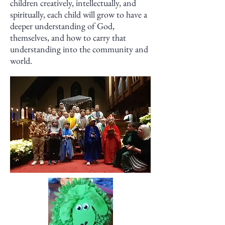
children creatively, intellectually, and
spiritually, each child will grow to have a
deeper understanding of God,
themselves, and how to carry that
understanding into the community and
world.