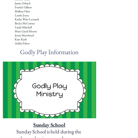
Janice Erbach
Patrick Gilbert
Mallory Hart
Laurie Joyce
Kathy Wise-Leonard
Becky McCraney
Linda Mitchell
Mary Lloyd Moore
Jenny Morehead
Kate Rash
AshleyTabor
Godly Play Information
S
unday School
Sunday School is held during the