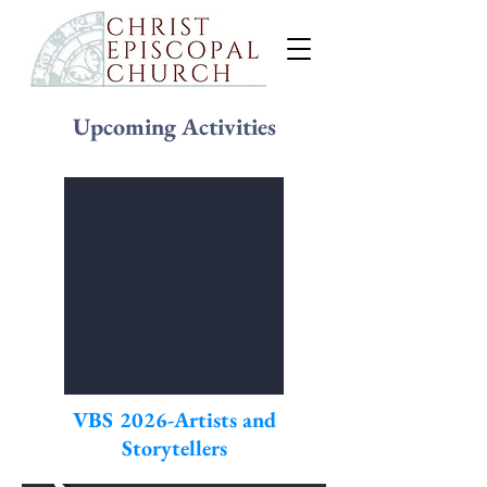
Upcoming Activities
VBS 2026-Artists and
Storytellers