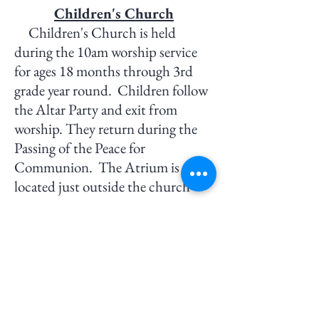
Children's Church
Children's Church is held
during the 10am worship service
for ages 18 months
through 3rd
grade year round
. Children follow
the Altar Party and exit from
worship. They return during the
Passing of the Peace for
Communion.
The Atrium
is
located
just outside the church
nave.