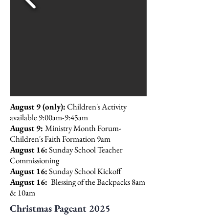
August 9 (only):
Children's Activity
available 9:00am-9:45am
August 9:
Ministry Month Forum-
Children's Faith Formation 9am
August 16:
Sunday School Teacher
Commissioning
August 16:
Sunday School Kickoff
August 16:
Blessing of the Backpacks 8am
& 10am
Christmas Pageant 2025