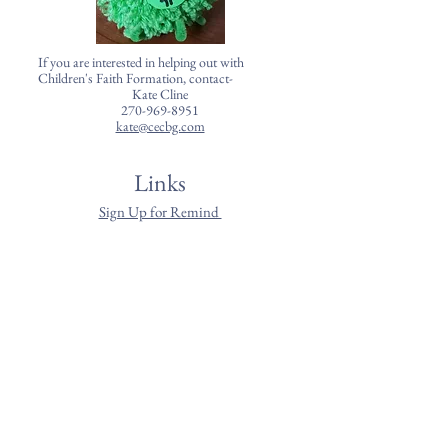
If you are interested in helping out with
Children's Faith Formation, contact-
Kate Cline
270-969-8951
kate@cecbg.com
Links
Sign Up for Remind