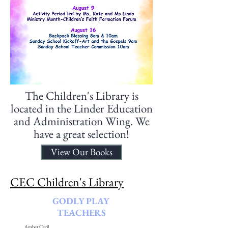
The Children's Library is
located in the Linder Education
and Administration Wing. We
have a great selection!
View Our Books
CEC Children's Library
GODLY PLAY
TEACHERS
Amber Cecil