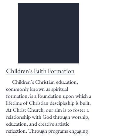
Children's Faith Formation
Children's Christian education,
commonly known as spiritual
formation, is a foundation upon which a
lifetime of Christian descipleship is built.
At Christ Church, our aim is to foster a
relationship with God through worship,
education, and creative artistic
reflection. Through programs engaging