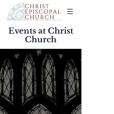
Events at Christ
Church