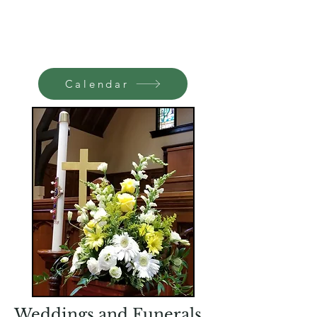
Calendar
Weddings and Funerals