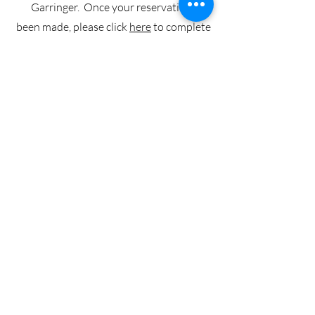
Garringer. Once your reservation has
been made, please click
here
to complete
our Facilities Use Agreement. Your
request will be finalized and put on the
church calendar when we have received
the signed facilities use agreement form,
proof of general liability insurance, and
deposit, if required.