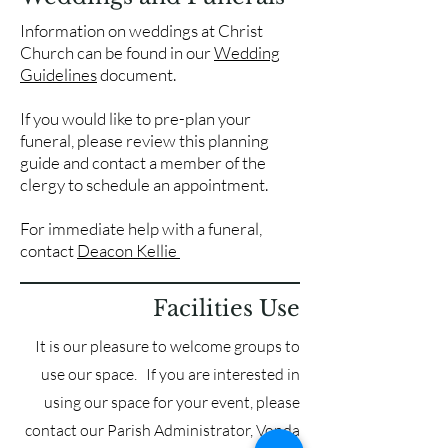
Information on weddings at Christ
Church can be found in our
Wedding
Guidelines
document.
If you would like to pre-plan your
funeral, please review this planning
guide and contact a member of the
clergy to schedule an appointment.
For immediate help with a funeral,
contact
Deacon Kellie
Facilities Use
It is our pleasure to welcome groups to
use our space. If you are interested in
using our space for your event, please
contact our Parish Administrator, Vonda