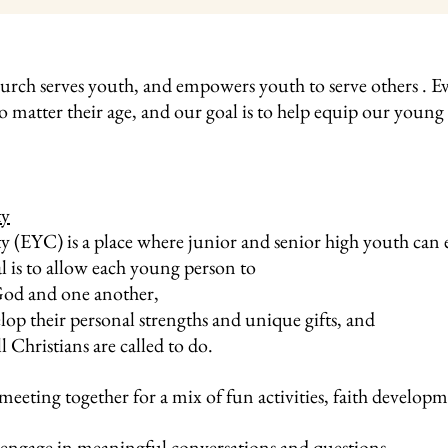
rch serves youth, and empowers youth to serve others . Eve
no matter their age, and our goal is to help equip our youn
ty
EYC) is a place where junior and senior high youth can e
l is to allow each young person to
God and one another,
elop their personal strengths and unique gifts, and
l Christians are called to do.
meeting together for a mix of fun activities, faith develop
engage in meaningful conversations and questions.