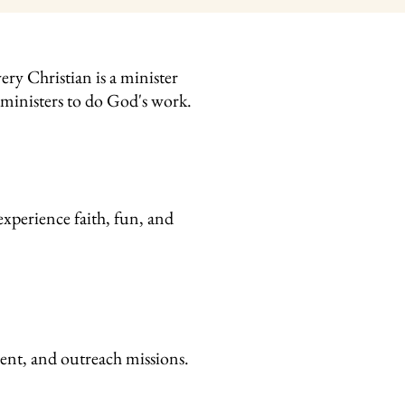
ry Christian is a minister
g ministers to do God's work.
xperience faith, fun, and
ment, and outreach missions.